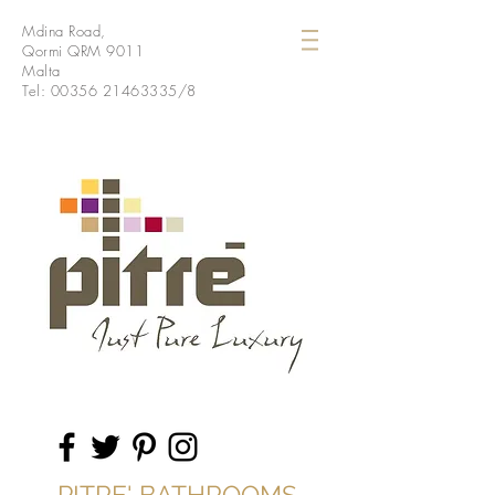
Mdina Road,
Qormi QRM 9011
Malta
Tel:
00356 21463335
/8
PITRE' BATHROOMS