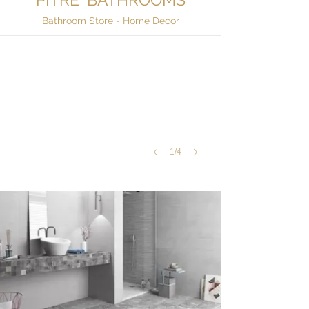
Bathroom Tiles
Bathroom Store - Home Decor
Ara,
Ara
Band
1/4