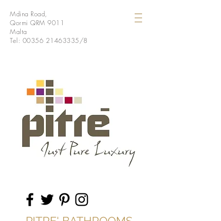
Mdina Road,
Qormi QRM 9011
Malta
Tel:
00356 21463335
/8
PITRE' BATHROOMS