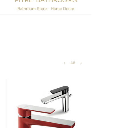
Bathroom Store - Home Decor
1/8