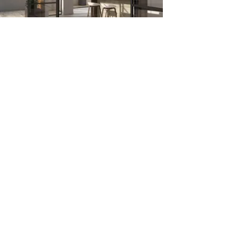
Join our mailing list