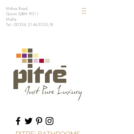
Mdina Road,
Qormi QRM 9011
Malta
Tel:
00356 21463335
/8
PITRE' BATHROOMS