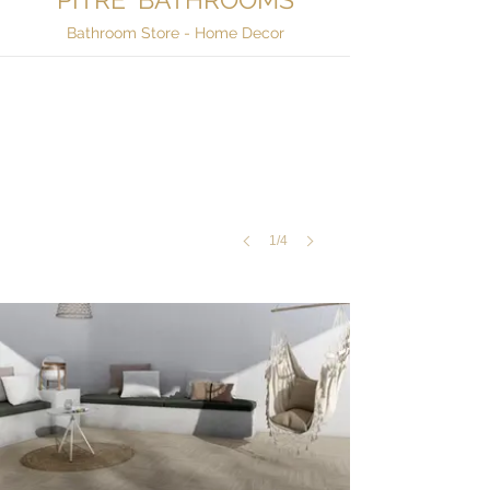
Outdoor & Deck Wood Tiles
Bathroom Store - Home Decor
Sonoma
Honey,
Block
Silex
1/4