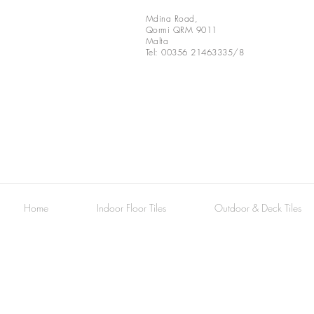
Mdina Road,
Qormi QRM 9011
Malta
Tel: 00356 21463335/8
Marble Decorative Tiles
Home
Indoor Floor Tiles
Outdoor & Deck Tiles
Bardiglio
Flower