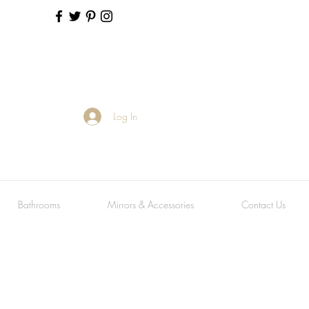
Log In
Bathrooms
Mirrors & Accessories
Contact Us