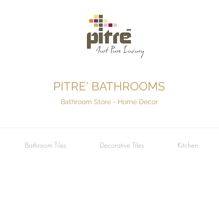
PITRE' BATHROOMS
Bathroom Store - Home Decor
Bathroom Tiles
Decorative Tiles
Kitchen